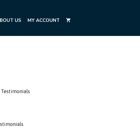
BOUT US
MY ACCOUNT
 Testimonials
stimonials