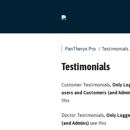
Skip
to
content
PanTheryx Pro
/
Testimonials
Testimonials
Customer Testimonials
, Only Lo
users and Customers (and Admi
this
Doctor Testimonials
, Only Logg
(and Admins)
see this