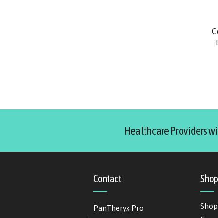
C
Healthcare Providers wi
Contact
Sho
Shop
PanTheryx Pro