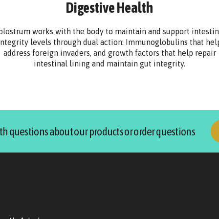
Digestive Health
olostrum works with the body to maintain and support intestin
integrity levels through dual action: Immunoglobulins that hel
address foreign invaders, and growth factors that help repair
intestinal lining and maintain gut integrity.
th questions about our products or order questions
p