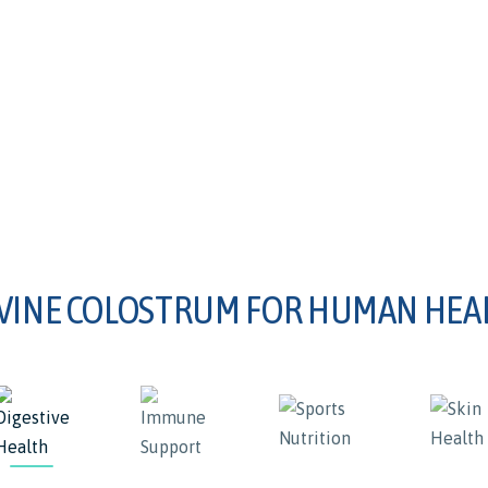
VINE COLOSTRUM FOR HUMAN HEA