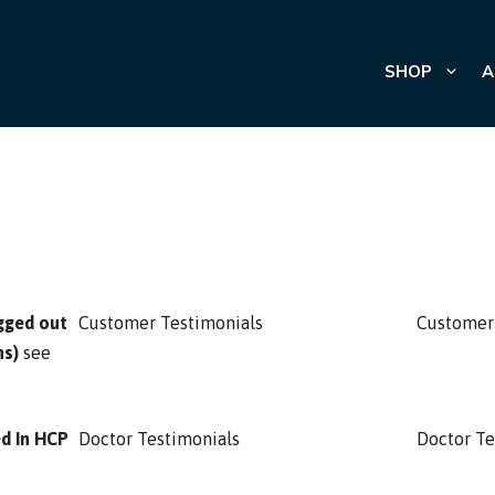
SHOP
A
gged out
Customer Testimonials
Customer
ns)
see
ed In HCP
Doctor Testimonials
Doctor Te