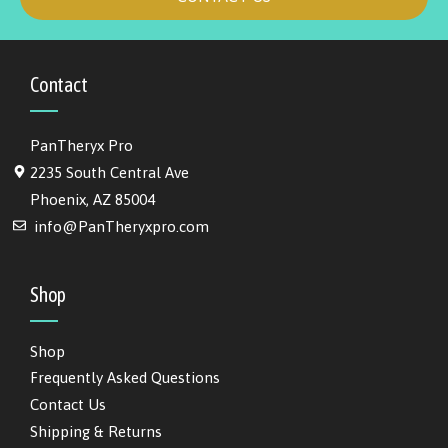
Contact
PanTheryx Pro
2235 South Central Ave
Phoenix, AZ 85004
info@PanTheryxpro.com
Shop
Shop
Frequently Asked Questions
Contact Us
Shipping & Returns