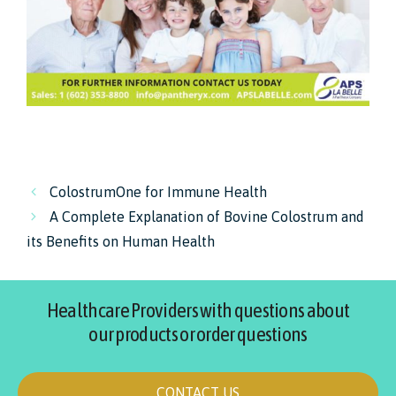
ColostrumOne for Immune Health
A Complete Explanation of Bovine Colostrum and
its Benefits on Human Health
Healthcare Providers with questions about
our products or order questions
CONTACT US