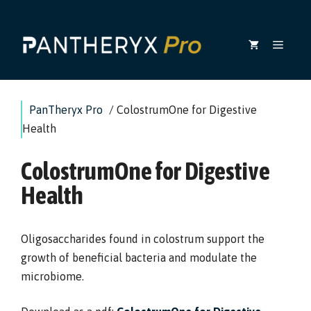
Skip
to
MEN
content
PanTheryx Pro
/
ColostrumOne for Digestive
Health
ColostrumOne for Digestive
Health
Oligosaccharides found in colostrum support the
growth of beneficial bacteria and modulate the
microbiome.