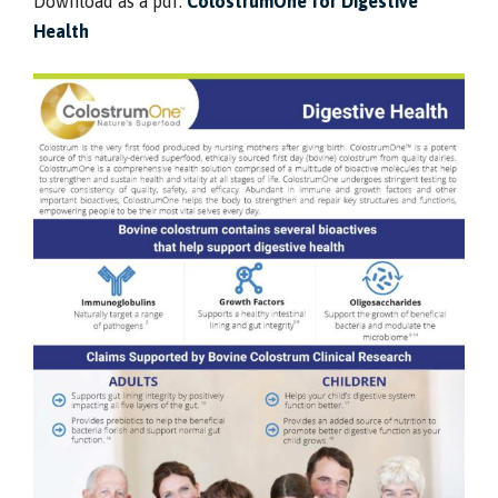
Download as a pdf:
ColostrumOne for Digestive
Health